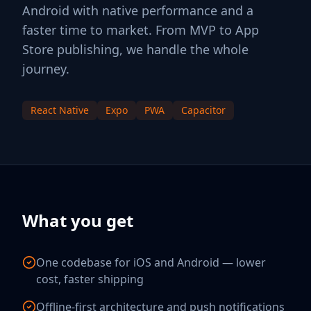
Android with native performance and a
faster time to market. From MVP to App
Store publishing, we handle the whole
journey.
React Native
Expo
PWA
Capacitor
What you get
One codebase for iOS and Android — lower
cost, faster shipping
Offline-first architecture and push notifications