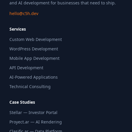
and AI development for businesses that need to ship.
hello@c5h.dev
Services
Custom Web Development
WordPress Development
Mobile App Development
API Development
AI-Powered Applications
Technical Consulting
Case Studies
Stellar — Investor Portal
Proyect.ar — AI Rendering
Clasific.ar — Data Platform