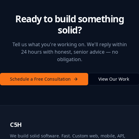
Ready to build something
solid?
Tell us what you're working on. We'll reply within
24 hours with honest, senior advice — no
obligation.
Schedule a Free Consultation
View Our Work
C5H
We build solid software. Fast. Custom web, mobile, API,