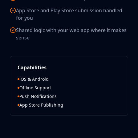
App Store and Play Store submission handled
for you
Shared logic with your web app where it makes
sense
Capabilities
iOS & Android
Offline Support
Push Notifications
App Store Publishing