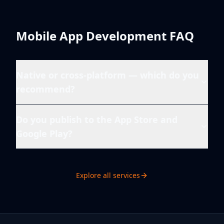
Mobile App Development
FAQ
Native or cross-platform — which do you
recommend?
Do you publish to the App Store and
Google Play?
Explore all services