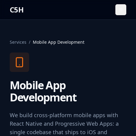
C5H
Toggle
Services
/
Mobile App Development
Mobile App
Development
We build cross-platform mobile apps with
React Native and Progressive Web Apps: a
single codebase that ships to iOS and